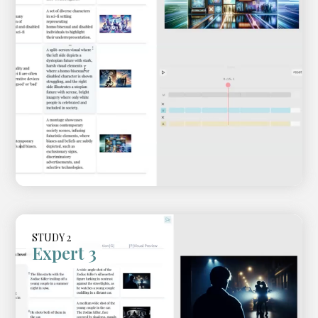
STUDY 2
Expert 3
Video