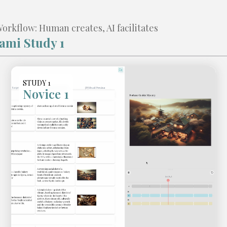
rkflow: Human creates, AI facilitates
ami Study 1
STUDY 1
Novice 1