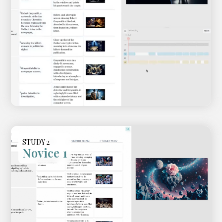
STUDY 2
Novice 1
Video