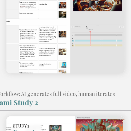
kflow: AI generates full video, human iterates
ami Study 2
Video
STUDY 2