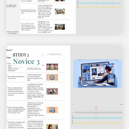
Fast-forward of the creation
process
STUDY 2
Novice 3
Video