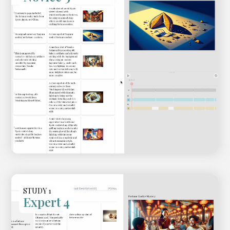
STUDY 1
Expert 4
Video